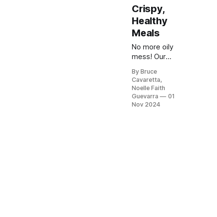
Crispy,
Healthy
Meals
No more oily
mess! Our
list of the 5
By Bruce
best air
Cavaretta,
fryers will
Noelle Faith
give you
Guevarra
01
crispy,
Nov 2024
delicious
meals with
less oil.
Check it out
now and
enjoy
healthier
cooking
made easy!