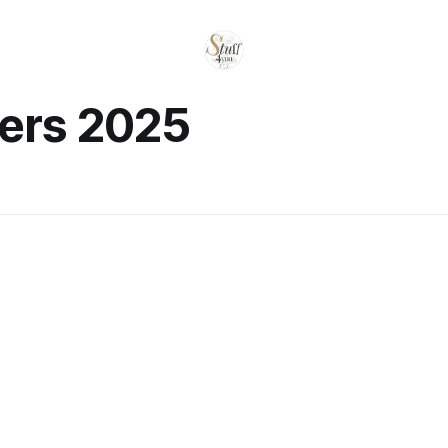
yers 2025