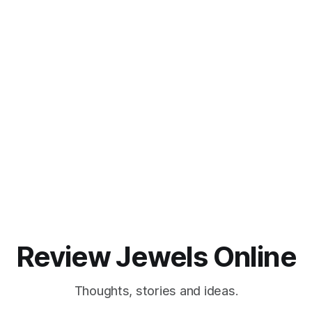
Review Jewels Online
Thoughts, stories and ideas.