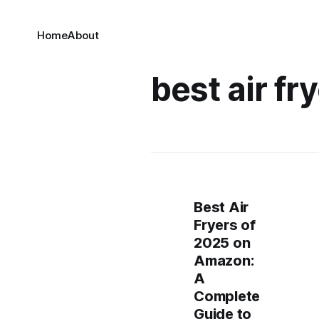
Home
About
best air fr
Best Air
Fryers of
2025 on
Amazon:
A
Complete
Guide to