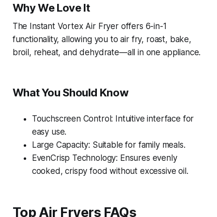
Why We Love It
The Instant Vortex Air Fryer offers 6-in-1
functionality, allowing you to air fry, roast, bake,
broil, reheat, and dehydrate—all in one appliance.
What You Should Know
Touchscreen Control: Intuitive interface for
easy use.
Large Capacity: Suitable for family meals.
EvenCrisp Technology: Ensures evenly
cooked, crispy food without excessive oil.
Top Air Fryers FAQs