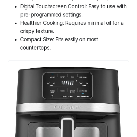
Digital Touchscreen Control: Easy to use with
pre-programmed settings.
Healthier Cooking: Requires minimal oil for a
crispy texture.
Compact Size: Fits easily on most
countertops.