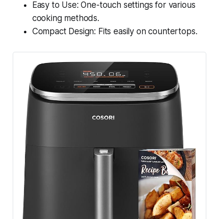
Easy to Use: One-touch settings for various
cooking methods.
Compact Design: Fits easily on countertops.