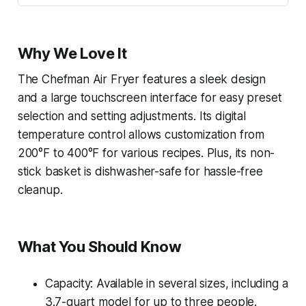
Why We Love It
The Chefman Air Fryer features a sleek design
and a large touchscreen interface for easy preset
selection and setting adjustments. Its digital
temperature control allows customization from
200°F to 400°F for various recipes. Plus, its non-
stick basket is dishwasher-safe for hassle-free
cleanup.
What You Should Know
Capacity: Available in several sizes, including a
3.7-quart model for up to three people.