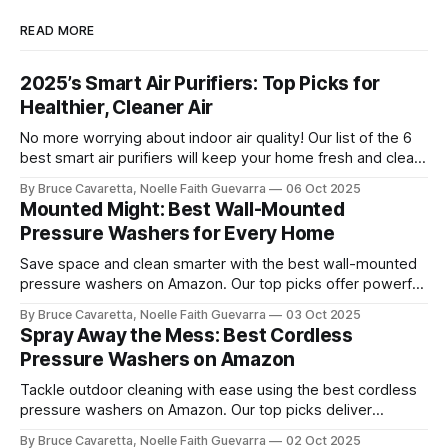
READ MORE
2025’s Smart Air Purifiers: Top Picks for
Healthier, Cleaner Air
No more worrying about indoor air quality! Our list of the 6
best smart air purifiers will keep your home fresh and clean
by removing allergens and pollutants. Check it out now and
By Bruce Cavaretta, Noelle Faith Guevarra
06 Oct 2025
breathe easier with advanced filtration and smart features!
Mounted Might: Best Wall-Mounted
Pressure Washers for Every Home
Save space and clean smarter with the best wall-mounted
pressure washers on Amazon. Our top picks offer powerful
performance, easy storage, and convenience for tackling
By Bruce Cavaretta, Noelle Faith Guevarra
03 Oct 2025
cars, driveways, and outdoor surfaces.
Spray Away the Mess: Best Cordless
Pressure Washers on Amazon
Tackle outdoor cleaning with ease using the best cordless
pressure washers on Amazon. Our top picks deliver
powerful performance, portability, and convenience for
By Bruce Cavaretta, Noelle Faith Guevarra
02 Oct 2025