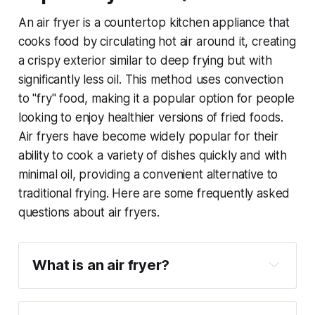
An air fryer is a countertop kitchen appliance that
cooks food by circulating hot air around it, creating
a crispy exterior similar to deep frying but with
significantly less oil. This method uses convection
to "fry" food, making it a popular option for people
looking to enjoy healthier versions of fried foods.
Air fryers have become widely popular for their
ability to cook a variety of dishes quickly and with
minimal oil, providing a convenient alternative to
traditional frying. Here are some frequently asked
questions about air fryers.
What is an air fryer?