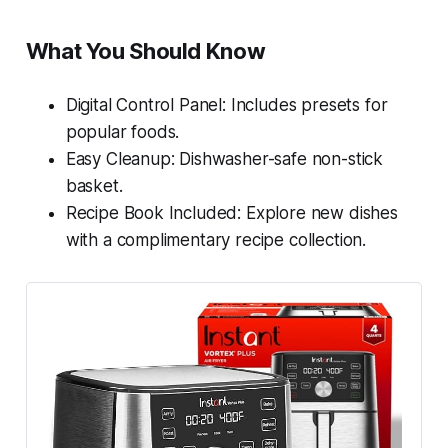
What You Should Know
Digital Control Panel: Includes presets for
popular foods.
Easy Cleanup: Dishwasher-safe non-stick
basket.
Recipe Book Included: Explore new dishes
with a complimentary recipe collection.