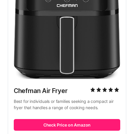
Chefman Air Fryer
Best for individuals or families seeking a compact air 
fryer that handles a range of cooking needs.
Check Price on Amazon