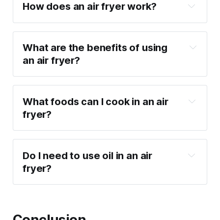
How does an air fryer work?
What are the benefits of using 
an air fryer?
Healthier cooking: Uses up to 80% less oil 
than traditional frying.
What foods can I cook in an air 
Fast and convenient: Reduces cooking 
fryer?
times significantly.
Versatile: Can cook a variety of foods, 
from fries and chicken wings to baked 
Do I need to use oil in an air 
goods.
fryer?
Easy to clean: Many air fryers feature 
dishwasher-safe parts.
Conclusion