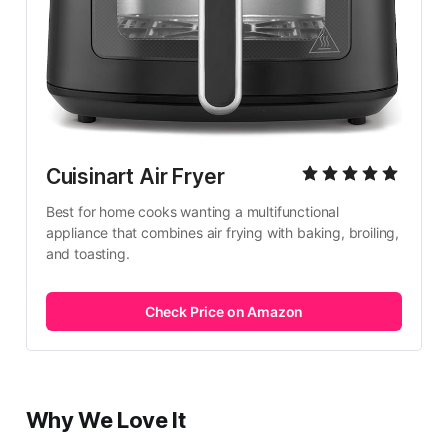
Cuisinart Air Fryer
Best for home cooks wanting a multifunctional 
appliance that combines air frying with baking, broiling, 
and toasting.
Check Price on Amazon
Why We Love It