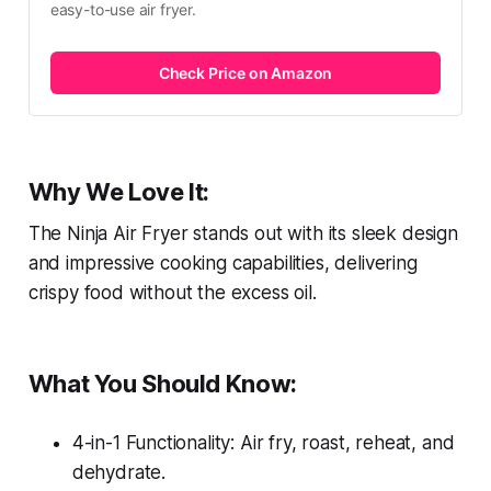
easy-to-use air fryer.
Check Price on Amazon
Why We Love It:
The Ninja Air Fryer stands out with its sleek design
and impressive cooking capabilities, delivering
crispy food without the excess oil.
What You Should Know:
4-in-1 Functionality: Air fry, roast, reheat, and
dehydrate.