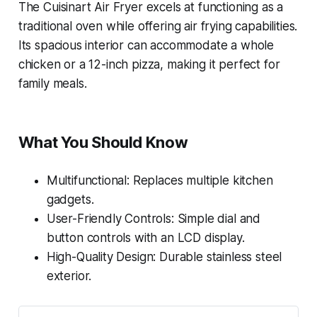
The Cuisinart Air Fryer excels at functioning as a
traditional oven while offering air frying capabilities.
Its spacious interior can accommodate a whole
chicken or a 12-inch pizza, making it perfect for
family meals.
What You Should Know
Multifunctional: Replaces multiple kitchen
gadgets.
User-Friendly Controls: Simple dial and
button controls with an LCD display.
High-Quality Design: Durable stainless steel
exterior.