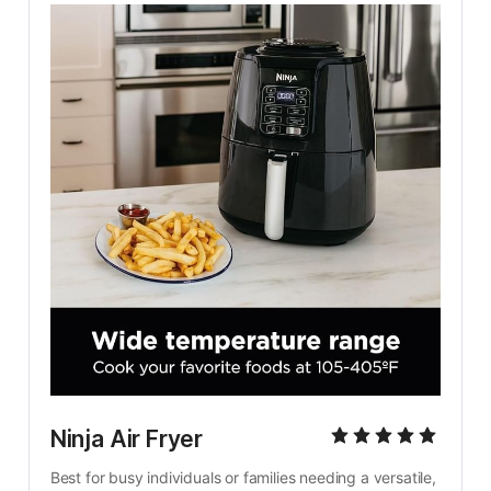
Ninja Air Fryer
Best for busy individuals or families needing a versatile, 