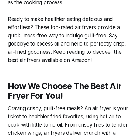
as the cooking process.
Ready to make healthier eating delicious and
effortless? These top-rated air fryers provide a
quick, mess-free way to indulge guilt-free. Say
goodbye to excess oil and hello to perfectly crisp,
air-fried goodness. Keep reading to discover the
best air fryers available on Amazon!
How We Choose The Best Air
Fryer For You!
Craving crispy, guilt-free meals? An air fryer is your
ticket to healthier fried favorites, using hot air to
cook with little to no oil. From crispy fries to tender
chicken wings, air fryers deliver crunch with a