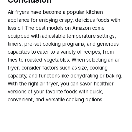
Air fryers have become a popular kitchen
appliance for enjoying crispy, delicious foods with
less oil. The best models on Amazon come
equipped with adjustable temperature settings,
timers, pre-set cooking programs, and generous
capacities to cater to a variety of recipes, from
fries to roasted vegetables. When selecting an air
fryer, consider factors such as size, cooking
capacity, and functions like dehydrating or baking.
With the right air fryer, you can savor healthier
versions of your favorite foods with quick,
convenient, and versatile cooking options.