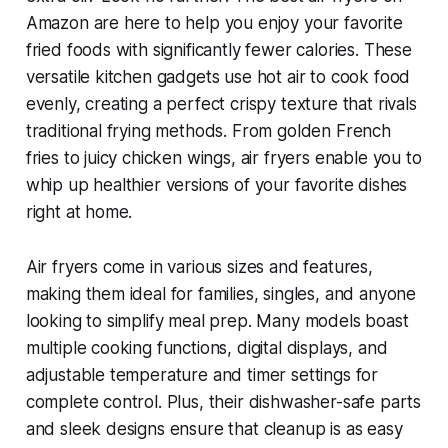
Amazon are here to help you enjoy your favorite
fried foods with significantly fewer calories. These
versatile kitchen gadgets use hot air to cook food
evenly, creating a perfect crispy texture that rivals
traditional frying methods. From golden French
fries to juicy chicken wings, air fryers enable you to
whip up healthier versions of your favorite dishes
right at home.
Air fryers come in various sizes and features,
making them ideal for families, singles, and anyone
looking to simplify meal prep. Many models boast
multiple cooking functions, digital displays, and
adjustable temperature and timer settings for
complete control. Plus, their dishwasher-safe parts
and sleek designs ensure that cleanup is as easy