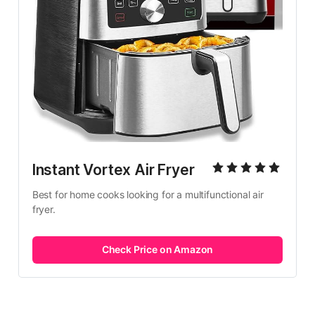
Instant Vortex Air Fryer
Best for home cooks looking for a multifunctional air 
fryer.
Check Price on Amazon