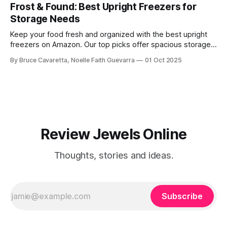
washing cars, patios, and more.
Frost & Found: Best Upright Freezers for
Storage Needs
Keep your food fresh and organized with the best upright
freezers on Amazon. Our top picks offer spacious storage,
energy efficiency, and reliable performance to meet all your
By Bruce Cavaretta, Noelle Faith Guevarra
01 Oct 2025
freezing needs.
Review Jewels Online
Thoughts, stories and ideas.
Subscribe