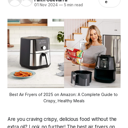
e
01 Nov 2024
—
5 min read
Best Air Fryers of 2025 on Amazon: A Complete Guide to 
Crispy, Healthy Meals
Are you craving crispy, delicious food without the
extra oil? Look no further! The best air fryers on