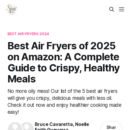
BEST AIR FRYERS 2024
Best Air Fryers of 2025
on Amazon: A Complete
Guide to Crispy, Healthy
Meals
No more oily mess! Our list of the 5 best air fryers
will give you crispy, delicious meals with less oil.
Check it out now and enjoy healthier cooking made
easy!
Bruce Cavaretta
,
Noelle
Shar
Faith Guevarra