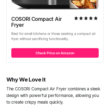
COSORI Compact Air 
Fryer
Best for small kitchens or those seeking a compact air 
fryer without sacrificing functionality.
Check Price on Amazon
Why We Love It
The COSORI Compact Air Fryer combines a sleek
design with powerful performance, allowing you
to create crispy meals quickly.