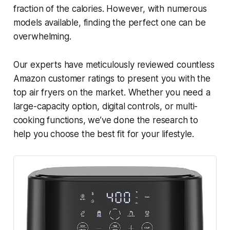
fraction of the calories. However, with numerous
models available, finding the perfect one can be
overwhelming.
Our experts have meticulously reviewed countless
Amazon customer ratings to present you with the
top air fryers on the market. Whether you need a
large-capacity option, digital controls, or multi-
cooking functions, we’ve done the research to
help you choose the best fit for your lifestyle.