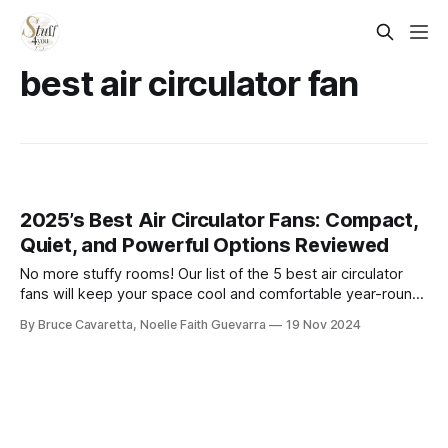
best air circulator fan​
2025’s Best Air Circulator Fans: Compact,
Quiet, and Powerful Options Reviewed
No more stuffy rooms! Our list of the 5 best air circulator
fans will keep your space cool and comfortable year-round.
Check it out now and enjoy powerful airflow with energy-
By Bruce Cavaretta, Noelle Faith Guevarra
19 Nov 2024
efficient designs!