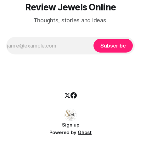
Review Jewels Online
Thoughts, stories and ideas.
Subscribe
Sign up
Powered by
Ghost