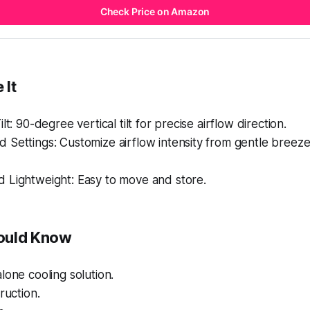
Check Price on Amazon
 It
lt: 90-degree vertical tilt for precise airflow direction.
Settings: Customize airflow intensity from gentle breeze
 Lightweight: Easy to move and store.
ould Know
lone cooling solution.
ruction.