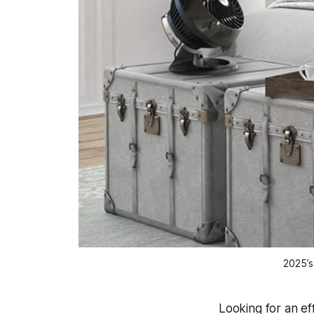
2025’s
Looking for an e