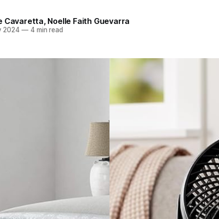
e Cavaretta
,
Noelle Faith Guevarra
v 2024
—
4 min read