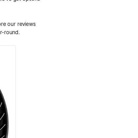
lore our reviews
ar-round.