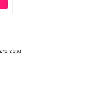
s to robust