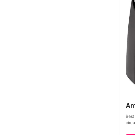
Ama
Best 
circu