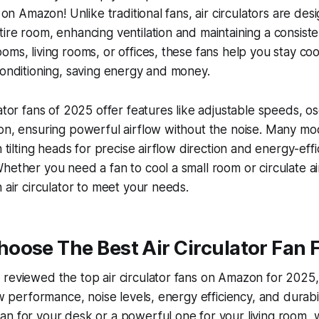
s on Amazon! Unlike traditional fans, air circulators are de
ire room, enhancing ventilation and maintaining a consist
oms, living rooms, or offices, these fans help you stay co
conditioning, saving energy and money.
ator fans of 2025 offer features like adjustable speeds, os
ion, ensuring powerful airflow without the noise. Many m
h tilting heads for precise airflow direction and energy-effi
hether you need a fan to cool a small room or circulate air
n air circulator to meet your needs.
ose The Best Air Circulator Fan F
reviewed the top air circulator fans on Amazon for 2025,
low performance, noise levels, energy efficiency, and durab
n for your desk or a powerful one for your living room, 