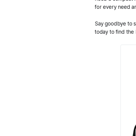
for every need a
Say goodbye to st
today to find the