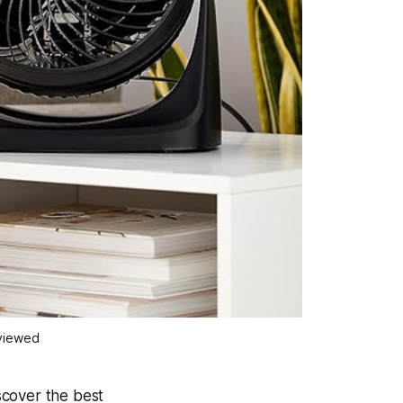
eviewed
scover the best