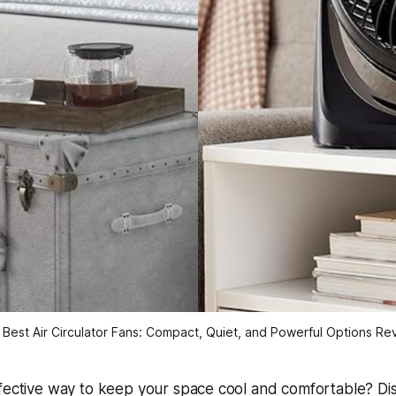
 Best Air Circulator Fans: Compact, Quiet, and Powerful Options R
ffective way to keep your space cool and comfortable? Di