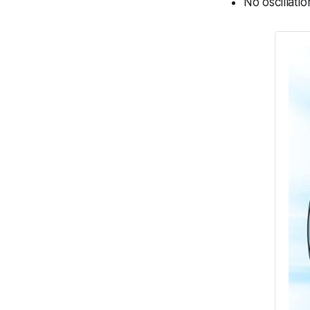
No oscillatio