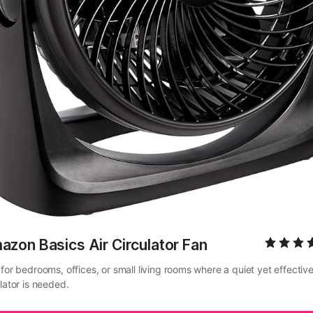
zon Basics Air Circulator Fan
for bedrooms, offices, or small living rooms where a quiet yet effective 
lator is needed.