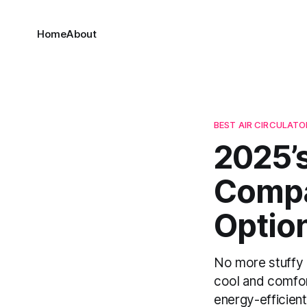
Home
About
BEST AIR CIRCULATOR
2025’s
Compa
Optio
No more stuffy r
cool and comfor
energy-efficient