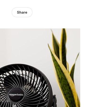
Share