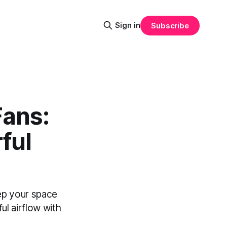
Sign in
Subscribe
Fans:
ful
eep your space
l airflow with