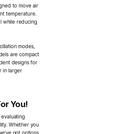
signed to move air
ent temperature.
ol while reducing
cillation modes,
odels are compact
cient designs for
 in larger
or You!
 evaluating
ility. Whether you
we’ve got options