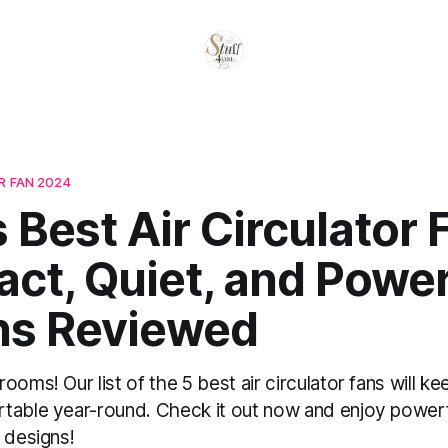
 FAN​ 2024
 Best Air Circulator 
ct, Quiet, and Power
ns Reviewed
ooms! Our list of the 5 best air circulator fans will k
table year-round. Check it out now and enjoy powerfu
 designs!