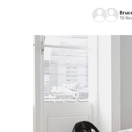
Bruc
19 No