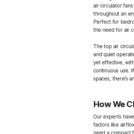
air circulator fan
throughout an ent
Perfect for bedro
the need for air 
The top air circul
and quiet operat
yet effective, wit
continuous use. W
spaces, there’s a
How We Cho
Our experts have 
factors like airf
need a compact fa