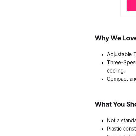
Why We Love
Adjustable Ti
Three-Speed 
cooling.
Compact and
What You Sh
Not a standa
Plastic const