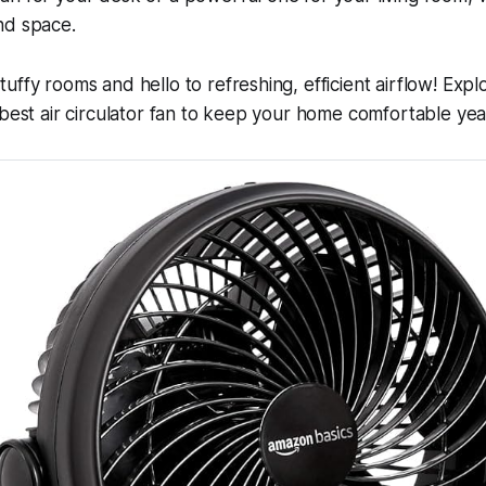
nd space.
uffy rooms and hello to refreshing, efficient airflow! Exp
 best air circulator fan to keep your home comfortable ye