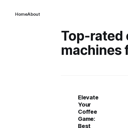
Home
About
Top-rated
machines 
Elevate
Your
Coffee
Game:
Best