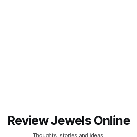
Review Jewels Online
Thoughts, stories and ideas.