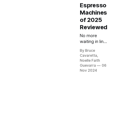
Espresso
Machines
of 2025
Reviewed
No more
waiting in line
at the café!
By Bruce
Our list of the
Cavaretta,
5 best
Noelle Faith
espresso
Guevarra
06
machines will
Nov 2024
help you
brew barista-
quality coffee
at home.
Check it out
now and
elevate your
coffee
experience
with the