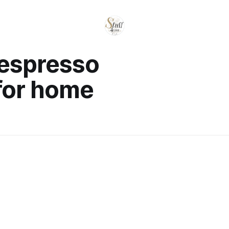
 espresso
for home