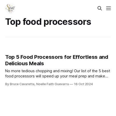
Top food processors
Top 5 Food Processors for Effortless and
Delicious Meals
No more tedious chopping and mixing! Our list of the 5 best
food processors will speed up your meal prep and make
cooking a breeze. Check it out now and transform the way
By Bruce Cavaretta, Noelle Faith Guevarra
16 Oct 2024
you handle ingredients in your kitchen!