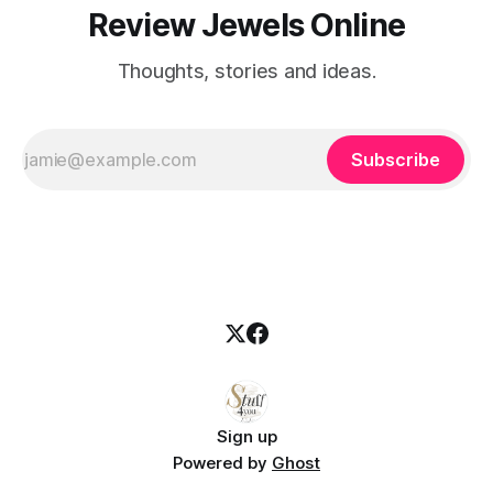
Review Jewels Online
Thoughts, stories and ideas.
Subscribe
Sign up
Powered by
Ghost