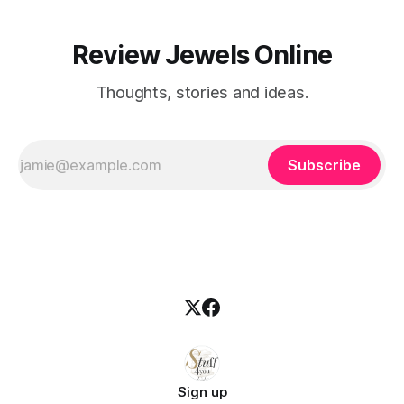
Review Jewels Online
Thoughts, stories and ideas.
Subscribe
Sign up