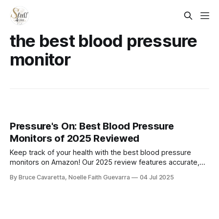
the best blood pressure
monitor
Pressure's On: Best Blood Pressure
Monitors of 2025 Reviewed
Keep track of your health with the best blood pressure
monitors on Amazon! Our 2025 review features accurate,
easy-to-use devices with digital displays and smart
By Bruce Cavaretta, Noelle Faith Guevarra
04 Jul 2025
features—perfect for home monitoring and managing your
wellness with confidence.