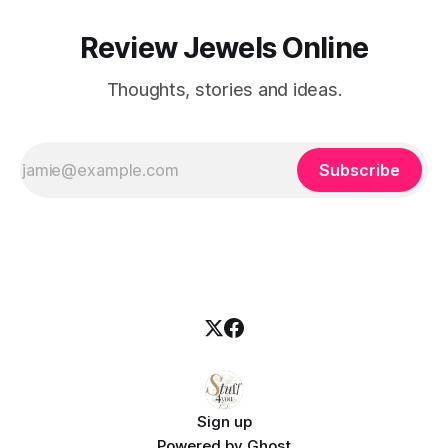
Review Jewels Online
Thoughts, stories and ideas.
Subscribe
Sign up
Powered by
Ghost