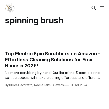
spinning brush
Top Electric Spin Scrubbers on Amazon –
Effortless Cleaning Solutions for Your
Home in 2025!
No more scrubbing by hand! Our list of the 5 best electric
spin scrubbers will make cleaning effortless and efficient.
Check it out now and tackle tough stains with ease!
By Bruce Cavaretta, Noelle Faith Guevarra
31 Oct 2024