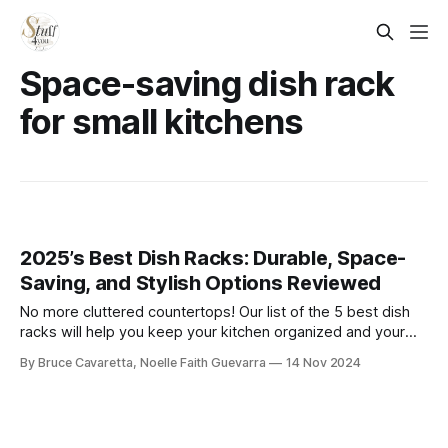
Space-saving dish rack
for small kitchens
2025’s Best Dish Racks: Durable, Space-
Saving, and Stylish Options Reviewed
No more cluttered countertops! Our list of the 5 best dish
racks will help you keep your kitchen organized and your
dishes dry. Check it out now and find the perfect rack to
By Bruce Cavaretta, Noelle Faith Guevarra
14 Nov 2024
simplify your dishwashing routine!