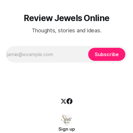
Review Jewels Online
Thoughts, stories and ideas.
Subscribe
Sign up