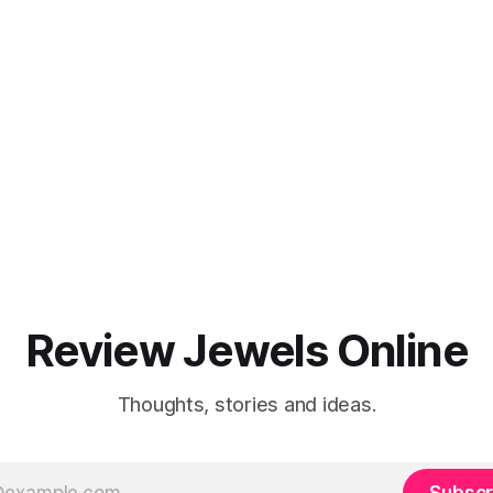
Review Jewels Online
Thoughts, stories and ideas.
Subscr