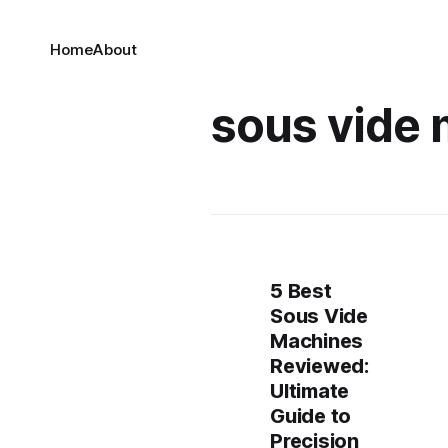
Home
About
sous vide
5 Best
Sous Vide
Machines
Reviewed:
Ultimate
Guide to
Precision