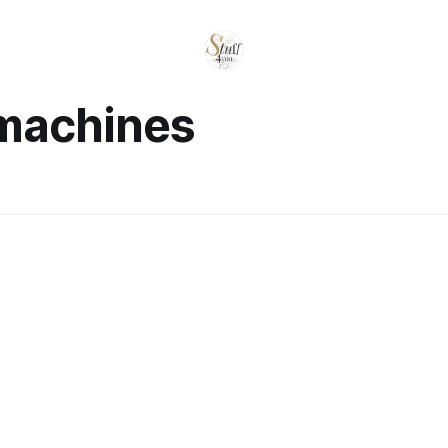
 machines