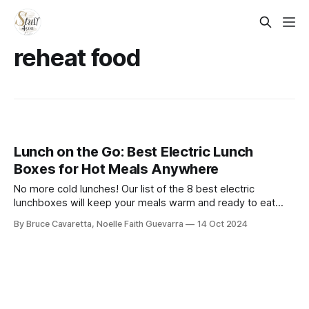
reheat food
Lunch on the Go: Best Electric Lunch
Boxes for Hot Meals Anywhere
No more cold lunches! Our list of the 8 best electric
lunchboxes will keep your meals warm and ready to eat
anytime, anywhere. Check it out now and enjoy a hot meal
By Bruce Cavaretta, Noelle Faith Guevarra
14 Oct 2024
on the go!