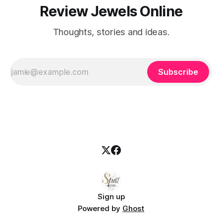
Review Jewels Online
Thoughts, stories and ideas.
Subscribe
Sign up
Powered by
Ghost