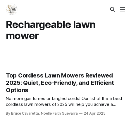
Rechargeable lawn
mower
Top Cordless Lawn Mowers Reviewed
2025: Quiet, Eco-Friendly, and Efficient
Options
​No more gas fumes or tangled cords! Our list of the 5 best
cordless lawn mowers of 2025 will help you achieve a
pristine lawn with ease. Check it out now and find the
By Bruce Cavaretta, Noelle Faith Guevarra
24 Apr 2025
perfect mower to keep your yard looking its best!