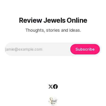
Review Jewels Online
Thoughts, stories and ideas.
Subscribe