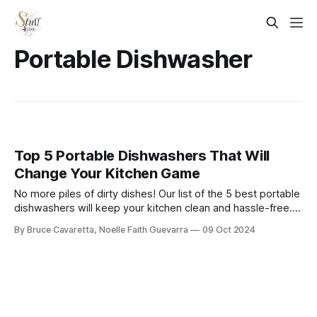
Portable Dishwasher
Top 5 Portable Dishwashers That Will
Change Your Kitchen Game
No more piles of dirty dishes! Our list of the 5 best portable
dishwashers will keep your kitchen clean and hassle-free.
Check it out now and enjoy sparkling dishes without the
By Bruce Cavaretta, Noelle Faith Guevarra
09 Oct 2024
heavy lifting or installation!