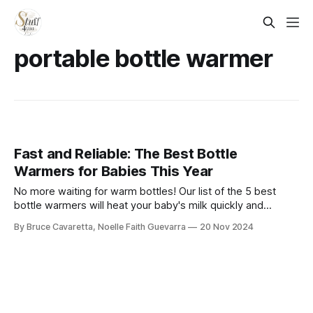
portable bottle warmer​
Fast and Reliable: The Best Bottle
Warmers for Babies This Year
No more waiting for warm bottles! Our list of the 5 best
bottle warmers will heat your baby's milk quickly and
evenly. Check it out now and make feeding time easier and
By Bruce Cavaretta, Noelle Faith Guevarra
20 Nov 2024
stress-free!