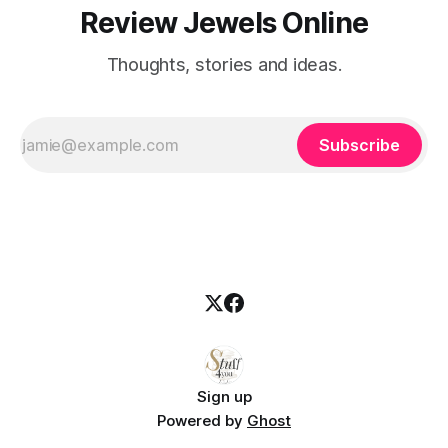
Review Jewels Online
Thoughts, stories and ideas.
Subscribe
Sign up
Powered by
Ghost