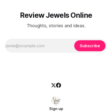
Review Jewels Online
Thoughts, stories and ideas.
Subscribe
Sign up