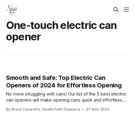
One-touch electric can
opener
Smooth and Safe: Top Electric Can
Openers of 2024 for Effortless Opening
No more struggling with cans! Our list of the 5 best electric
can openers will make opening cans quick and effortless.
Check it out now and add convenience to your kitchen
By Bruce Cavaretta, Noelle Faith Guevarra
07 Nov 2024
routine!