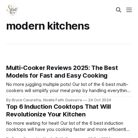
modern kitchens
Multi-Cooker Reviews 2025: The Best
Models for Fast and Easy Cooking
No more juggling multiple pots! Our list of the 6 best multi-
cookers will simplify your meal prep by handling everything
from slow cooking to sautéing. Check it out now and make
By Bruce Cavaretta, Noelle Faith Guevarra
24 Oct 2024
cooking more convenient than ever!
Top 6 Induction Cooktops That Will
Revolutionize Your Kitchen
No more waiting for heat! Our list of the 6 best induction
cooktops will have you cooking faster and more efficiently.
Check it out now and bring precision, speed, and safety to