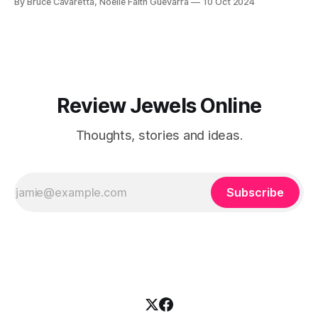
By Bruce Cavaretta, Noelle Faith Guevarra
10 Oct 2024
your kitchen with ease!
Review Jewels Online
Thoughts, stories and ideas.
Subscribe