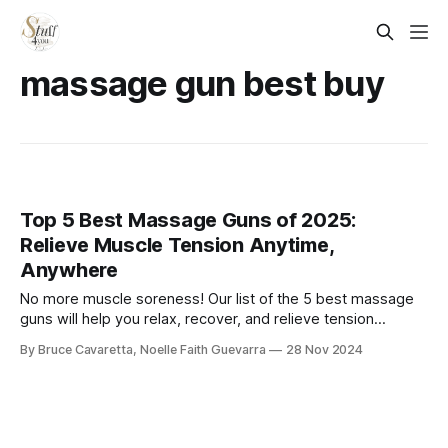
massage gun best buy​
Top 5 Best Massage Guns of 2025:
Relieve Muscle Tension Anytime,
Anywhere
No more muscle soreness! Our list of the 5 best massage
guns will help you relax, recover, and relieve tension
anytime. Check it out now and experience deep-tissue
By Bruce Cavaretta, Noelle Faith Guevarra
28 Nov 2024
relief with ease!