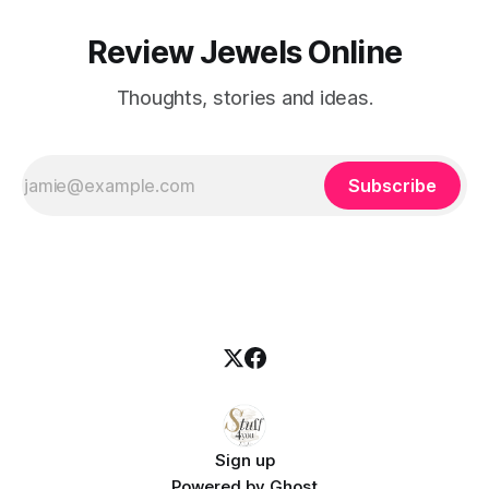
Review Jewels Online
Thoughts, stories and ideas.
Subscribe
Sign up
Powered by
Ghost