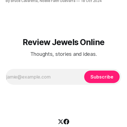
By Bruce Cavaretta, Noelle Faith Guevarra
18 Oct 2024
easier and tastier than ever!
Review Jewels Online
Thoughts, stories and ideas.
Subscribe