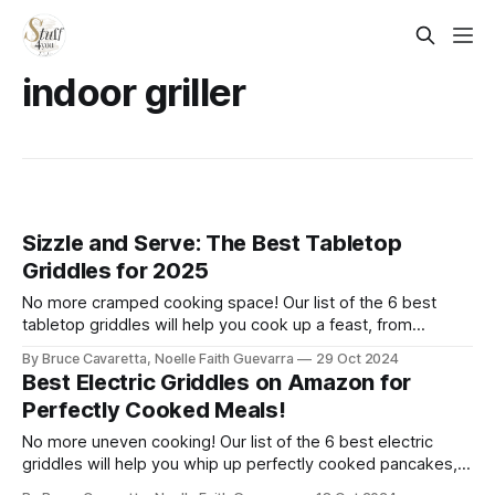
indoor griller
Sizzle and Serve: The Best Tabletop
Griddles for 2025
No more cramped cooking space! Our list of the 6 best
tabletop griddles will help you cook up a feast, from
breakfast to dinner, all on one surface. Check it out now and
By Bruce Cavaretta, Noelle Faith Guevarra
29 Oct 2024
bring versatility to your meals!
Best Electric Griddles on Amazon for
Perfectly Cooked Meals!
No more uneven cooking! Our list of the 6 best electric
griddles will help you whip up perfectly cooked pancakes,
eggs, and more. Check it out now and make breakfast