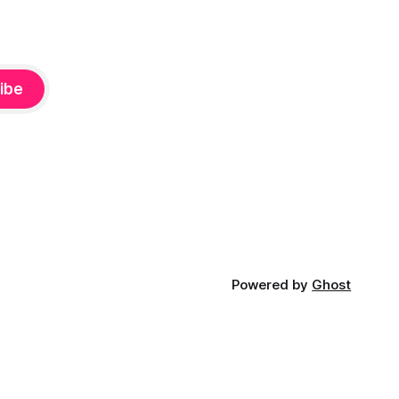
ibe
Powered by
Ghost