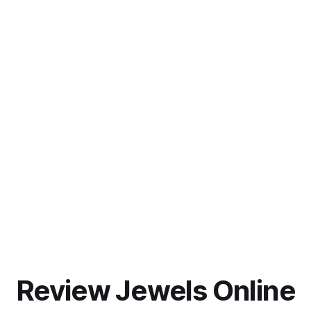
Review Jewels Online