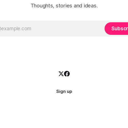
Thoughts, stories and ideas.
Subscr
Sign up