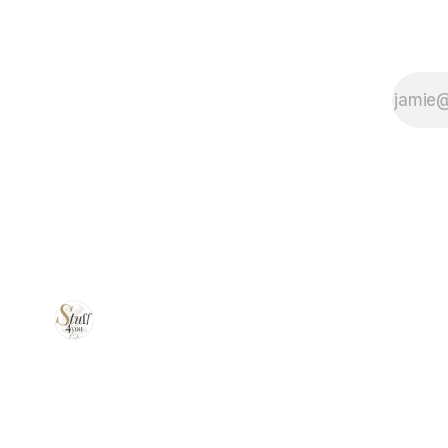
the perfect
vacuum
sealer to suit
your kitchen
needs!