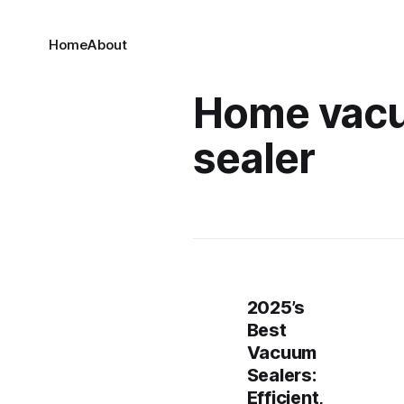
Home
About
Home vac
sealer
2025’s
Best
Vacuum
Sealers:
Efficient,