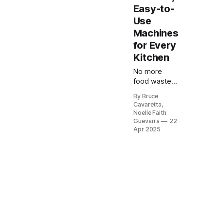
Easy-to-
Use
Machines
for Every
Kitchen
No more
food waste
or freezer
By Bruce
burn! Our list
Cavaretta,
of the 5 best
Noelle Faith
vacuum
Guevarra
22
sealers of
Apr 2025
2025 will help
you keep
your food
fresh longer
and make
meal prep a
breeze.
Check it out
now and find