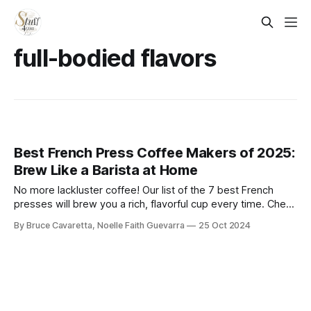
full-bodied flavors
Best French Press Coffee Makers of 2025:
Brew Like a Barista at Home
No more lackluster coffee! Our list of the 7 best French
presses will brew you a rich, flavorful cup every time. Check
it out now and elevate your coffee experience!
By Bruce Cavaretta, Noelle Faith Guevarra
25 Oct 2024