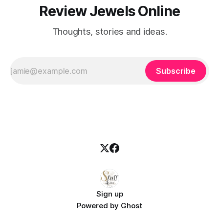
Review Jewels Online
Thoughts, stories and ideas.
Subscribe
Sign up
Powered by
Ghost