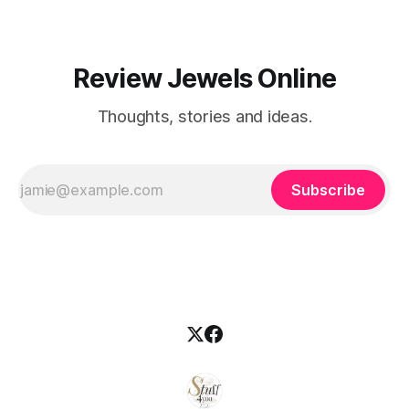
Review Jewels Online
Thoughts, stories and ideas.
Subscribe