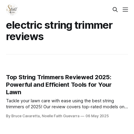
electric string trimmer
reviews
Top String Trimmers Reviewed 2025:
Powerful and Efficient Tools for Your
Lawn
Tackle your lawn care with ease using the best string
trimmers of 2025! Our review covers top-rated models on
Amazon, from lightweight electric trimmers to powerful gas
By Bruce Cavaretta, Noelle Faith Guevarra
06 May 2025
options, ensuring you find the perfect tool for a perfectly
manicured yard.