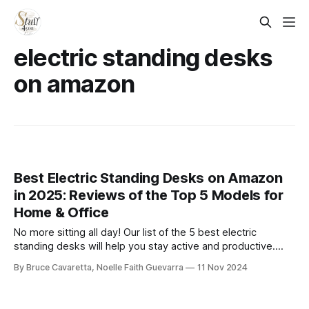
electric standing desks
on amazon
Best Electric Standing Desks on Amazon
in 2025: Reviews of the Top 5 Models for
Home & Office
No more sitting all day! Our list of the 5 best electric
standing desks will help you stay active and productive.
Check it out now and find the perfect desk for a healthier,
By Bruce Cavaretta, Noelle Faith Guevarra
11 Nov 2024
more comfortable workday!