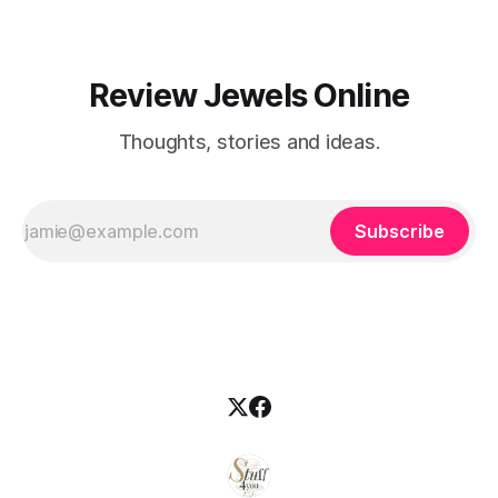
Review Jewels Online
Thoughts, stories and ideas.
Subscribe