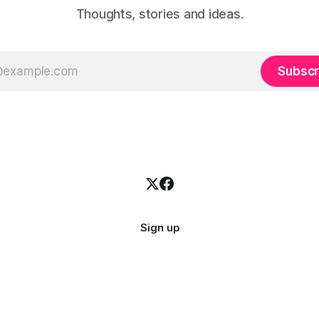
Thoughts, stories and ideas.
Subscr
Sign up