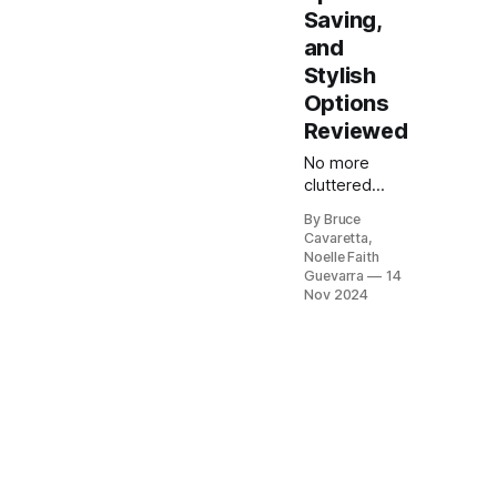
Saving,
and
Stylish
Options
Reviewed
No more
cluttered
countertops!
By Bruce
Our list of the
Cavaretta,
5 best dish
Noelle Faith
racks will
Guevarra
14
help you
Nov 2024
keep your
kitchen
organized
and your
dishes dry.
Check it out
now and find
the perfect
rack to