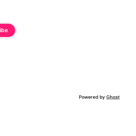
ibe
Powered by
Ghost