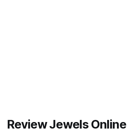
Review Jewels Online