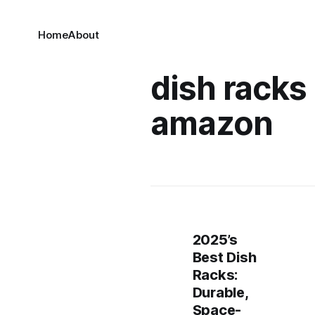
Home
About
dish racks
amazon
2025’s
Best Dish
Racks:
Durable,
Space-