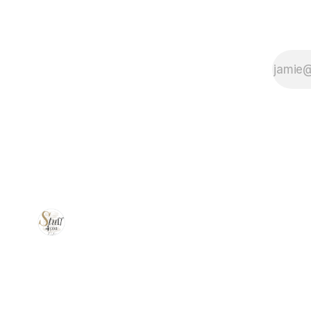
simplify your
dishwashing
routine!