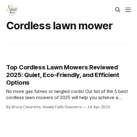
Cordless lawn mower
Top Cordless Lawn Mowers Reviewed
2025: Quiet, Eco-Friendly, and Efficient
Options
​No more gas fumes or tangled cords! Our list of the 5 best
cordless lawn mowers of 2025 will help you achieve a
pristine lawn with ease. Check it out now and find the
By Bruce Cavaretta, Noelle Faith Guevarra
24 Apr 2025
perfect mower to keep your yard looking its best!