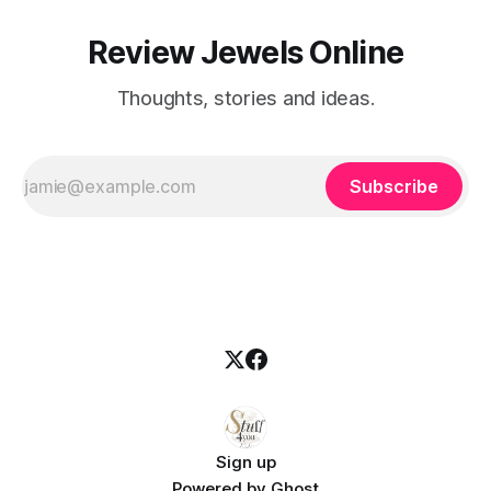
Review Jewels Online
Thoughts, stories and ideas.
Subscribe
Sign up
Powered by
Ghost