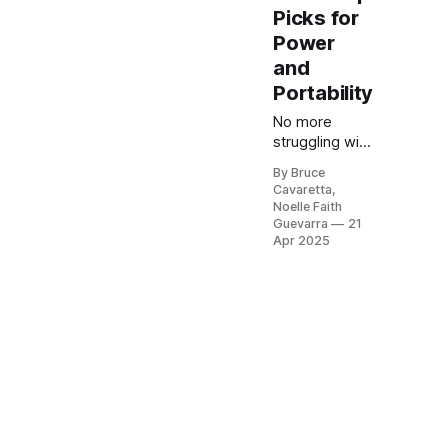
Picks for
Power
and
Portability
No more
struggling with
manual
By Bruce
staplers! Our
Cavaretta,
list of the 5
Noelle Faith
best electric
Guevarra
21
staple guns of
Apr 2025
2025 will help
you tackle DIY
and
professional
projects with
ease. Check it
out now and
find the
perfect tool
for efficient,