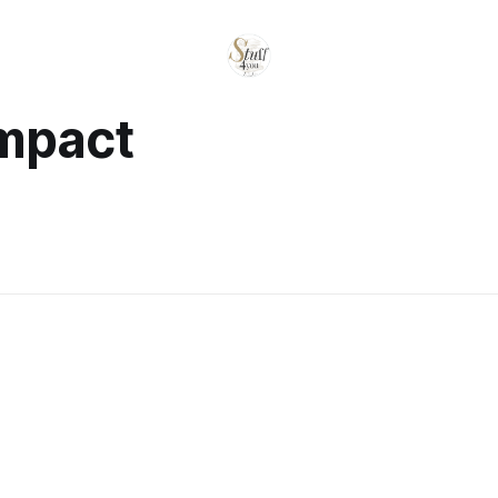
impact