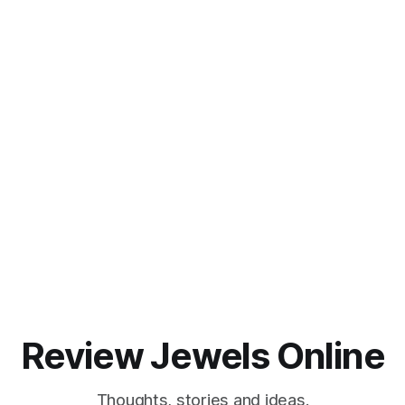
Review Jewels Online
Thoughts, stories and ideas.