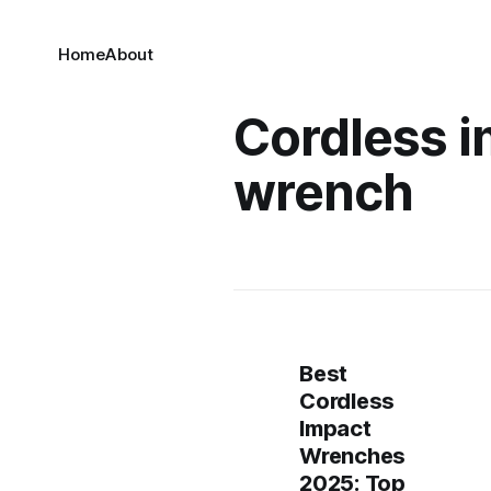
Home
About
Cordless 
wrench
Best
Cordless
Impact
Wrenches
2025: Top