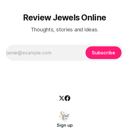
Review Jewels Online
Thoughts, stories and ideas.
Subscribe
Sign up