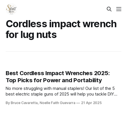
Cordless impact wrench
for lug nuts
Best Cordless Impact Wrenches 2025:
Top Picks for Power and Portability
No more struggling with manual staplers! Our list of the 5
best electric staple guns of 2025 will help you tackle DIY
and professional projects with ease. Check it out now and
By Bruce Cavaretta, Noelle Faith Guevarra
21 Apr 2025
find the perfect tool for efficient, hassle-free stapling!