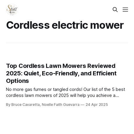
Cordless electric mower
Top Cordless Lawn Mowers Reviewed
2025: Quiet, Eco-Friendly, and Efficient
Options
​No more gas fumes or tangled cords! Our list of the 5 best
cordless lawn mowers of 2025 will help you achieve a
pristine lawn with ease. Check it out now and find the
By Bruce Cavaretta, Noelle Faith Guevarra
24 Apr 2025
perfect mower to keep your yard looking its best!