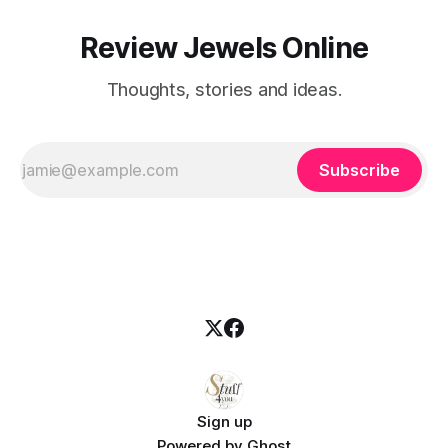
Review Jewels Online
Thoughts, stories and ideas.
Subscribe
Sign up
Powered by
Ghost