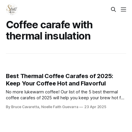
Coffee carafe with
thermal insulation
Best Thermal Coffee Carafes of 2025:
Keep Your Coffee Hot and Flavorful
No more lukewarm coffee! Our list of the 5 best thermal
coffee carafes of 2025 will help you keep your brew hot for
hours. Check it out now and enjoy fresh, piping-hot coffee
By Bruce Cavaretta, Noelle Faith Guevarra
23 Apr 2025
anytime!