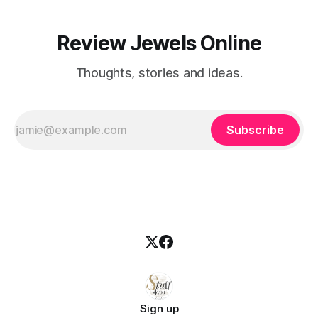
Review Jewels Online
Thoughts, stories and ideas.
Subscribe
Sign up