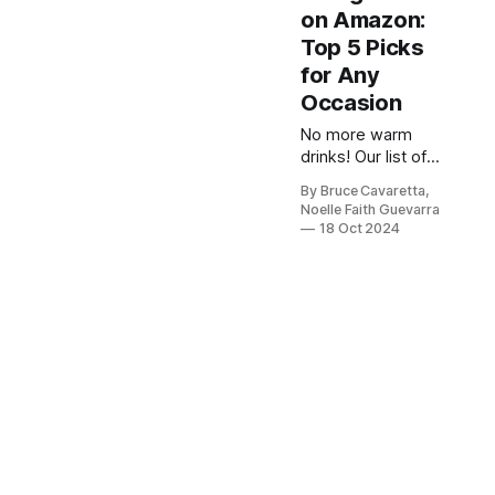
on Amazon:
Top 5 Picks
for Any
Occasion
No more warm
drinks! Our list of
the 5 best
By Bruce Cavaretta,
beverage
Noelle Faith Guevarra
refrigerators will
18 Oct 2024
keep your drinks
perfectly chilled
and ready to enjoy
anytime. Check it
out now and
upgrade your
refreshment
game!