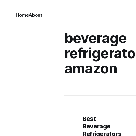
Home
About
beverage
refrigerato
amazon
Best
Beverage
Refrigerators