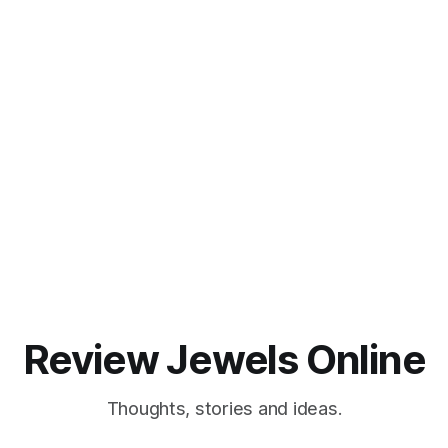
Review Jewels Online
Thoughts, stories and ideas.