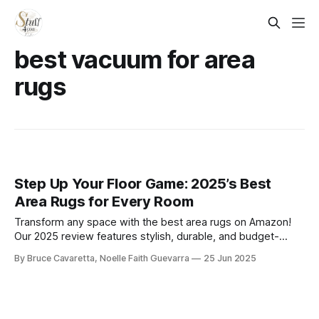
best vacuum for area
rugs
Step Up Your Floor Game: 2025’s Best
Area Rugs for Every Room
Transform any space with the best area rugs on Amazon!
Our 2025 review features stylish, durable, and budget-
friendly options in every size and design—perfect for
By Bruce Cavaretta, Noelle Faith Guevarra
25 Jun 2025
adding comfort, color, and character to your home.