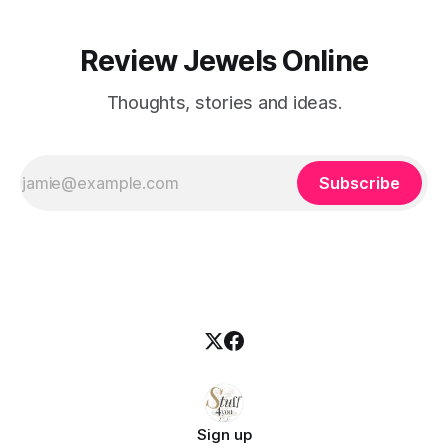
Review Jewels Online
Thoughts, stories and ideas.
Subscribe
Sign up