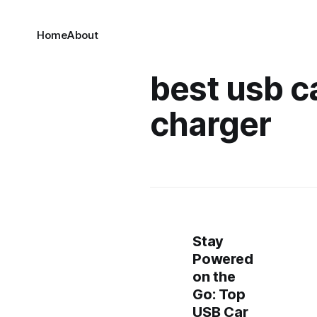
Home
About
best usb c
charger
Stay
Powered
on the
Go: Top
USB Car