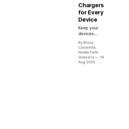
Chargers
for Every
Device
Keep your
devices
powered on
By Bruce
the go with
Cavaretta,
the best
Noelle Faith
USB car
Guevarra
19
chargers on
Aug 2025
Amazon.
Explore fast-
charging,
multi-port,
and
compact
options that
make road
trips and
daily
commutes