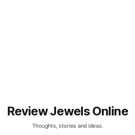
Review Jewels Online
Thoughts, stories and ideas.