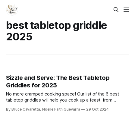
best tabletop griddle
2025
Sizzle and Serve: The Best Tabletop
Griddles for 2025
No more cramped cooking space! Our list of the 6 best
tabletop griddles will help you cook up a feast, from
breakfast to dinner, all on one surface. Check it out now and
By Bruce Cavaretta, Noelle Faith Guevarra
29 Oct 2024
bring versatility to your meals!