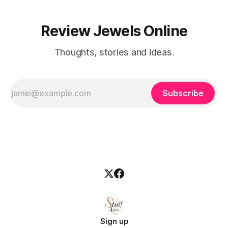
Review Jewels Online
Thoughts, stories and ideas.
Subscribe
Sign up