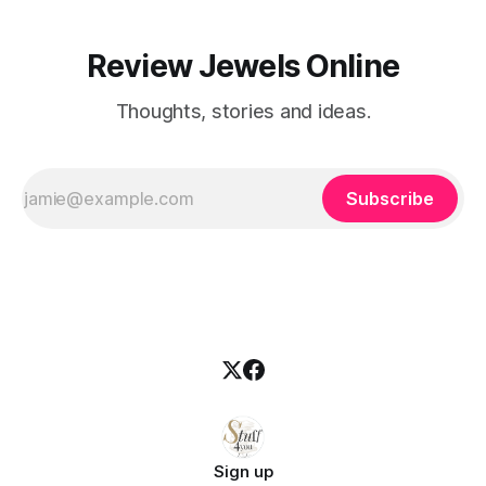
Review Jewels Online
Thoughts, stories and ideas.
Subscribe
Sign up