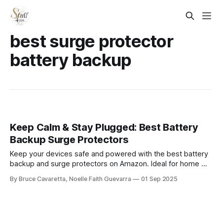
best surge protector
battery backup
Keep Calm & Stay Plugged: Best Battery
Backup Surge Protectors
Keep your devices safe and powered with the best battery
backup and surge protectors on Amazon. Ideal for home or
office, these units provide reliable protection against
By Bruce Cavaretta, Noelle Faith Guevarra
01 Sep 2025
outages and surges while ensuring uninterrupted
performance.