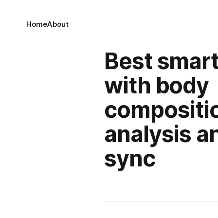
Home
About
Best smart
with body
compositi
analysis a
sync