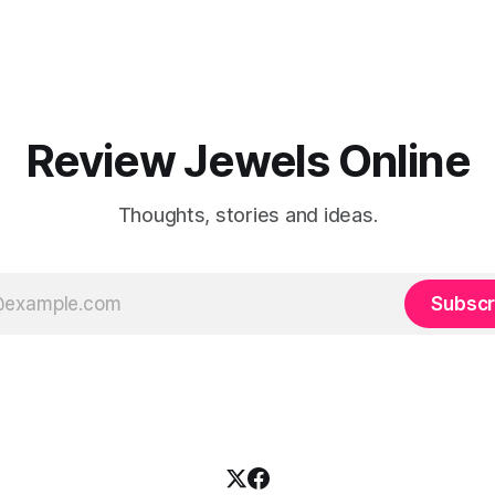
Review Jewels Online
Thoughts, stories and ideas.
Subscr