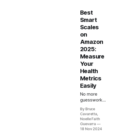
Best
Smart
Scales
on
Amazon
2025:
Measure
Your
Health
Metrics
Easily
No more
guesswork
with your
By Bruce
health goals!
Cavaretta,
Our list of
Noelle Faith
the 5 best
Guevarra
smart scales
18 Nov 2024