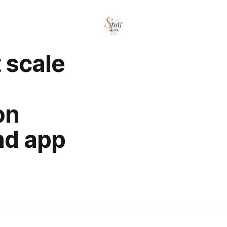
 scale
on
nd app