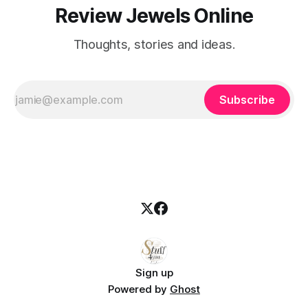
Review Jewels Online
Thoughts, stories and ideas.
Subscribe
Sign up
Powered by
Ghost