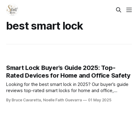
best smart lock
Smart Lock Buyer’s Guide 2025: Top-
Rated Devices for Home and Office Safety
Looking for the best smart lock in 2025? Our buyer’s guide
reviews top-rated smart locks for home and office,
covering features, security, and compatibility to help you
By Bruce Cavaretta, Noelle Faith Guevarra
01 May 2025
make a smart, secure choice.