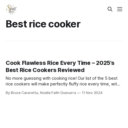
Best rice cooker
Cook Flawless Rice Every Time – 2025’s
Best Rice Cookers Reviewed
No more guessing with cooking rice! Our list of the 5 best
rice cookers will make perfectly fluffy rice every time, with
minimal effort. Check it out now and upgrade your kitchen
By Bruce Cavaretta, Noelle Faith Guevarra
11 Nov 2024
with ease!