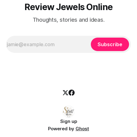
Review Jewels Online
Thoughts, stories and ideas.
Subscribe
Sign up
Powered by
Ghost