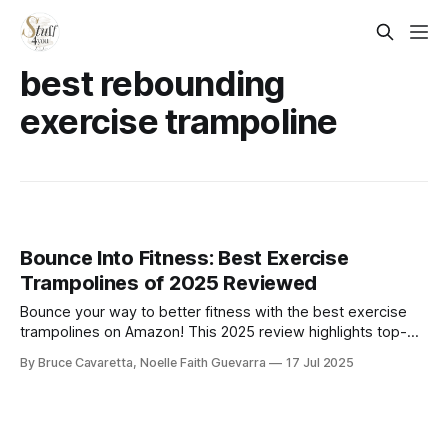
best rebounding
exercise trampoline
Bounce Into Fitness: Best Exercise
Trampolines of 2025 Reviewed
Bounce your way to better fitness with the best exercise
trampolines on Amazon! This 2025 review highlights top-
rated models for cardio, balance, and low-impact workouts
By Bruce Cavaretta, Noelle Faith Guevarra
17 Jul 2025
—perfect for home gyms and small spaces.