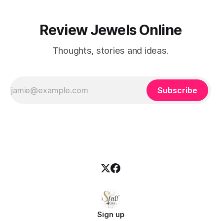
Review Jewels Online
Thoughts, stories and ideas.
Subscribe
Sign up