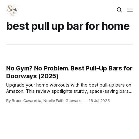
best pull up bar for home
No Gym? No Problem. Best Pull-Up Bars for
Doorways (2025)
Upgrade your home workouts with the best pull-up bars on
Amazon! This review spotlights sturdy, space-saving bars
ideal for building upper body strength, whether you’re a
By Bruce Cavaretta, Noelle Faith Guevarra
18 Jul 2025
beginner or fitness enthusiast.