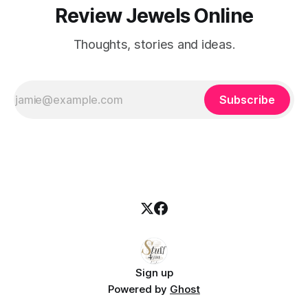
Review Jewels Online
Thoughts, stories and ideas.
Subscribe
Sign up
Powered by
Ghost