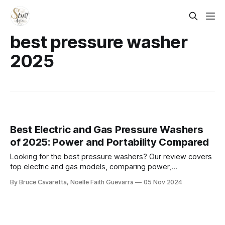
best pressure washer
2025
Best Electric and Gas Pressure Washers
of 2025: Power and Portability Compared
Looking for the best pressure washers? Our review covers
top electric and gas models, comparing power,
performance, and ease of use. Whether you need to tackle
By Bruce Cavaretta, Noelle Faith Guevarra
05 Nov 2024
tough grime on your driveway or clean your patio, find the
perfect pressure washer for your needs. Read on for our
expert recommendations!