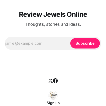
Review Jewels Online
Thoughts, stories and ideas.
Subscribe
Sign up