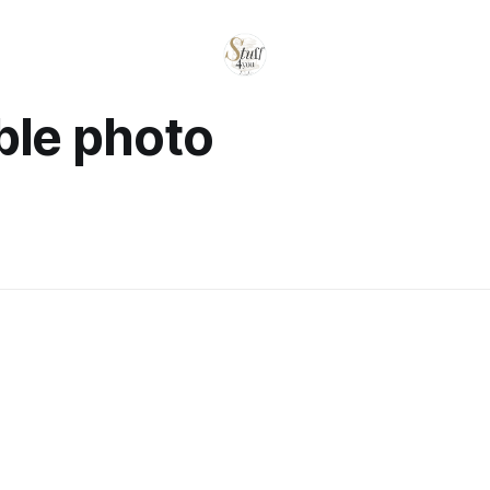
ble photo