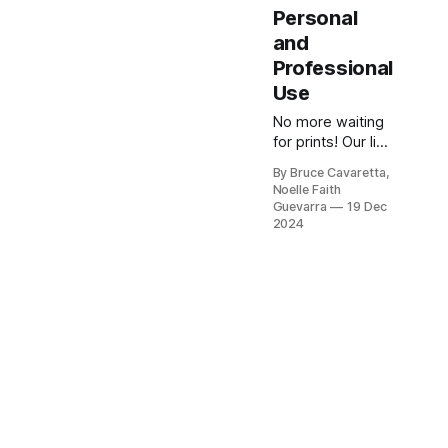
Personal
and
Professional
Use
No more waiting
for prints! Our list
of the 5 best
By Bruce Cavaretta,
photo printers
Noelle Faith
will help you
Guevarra
19 Dec
produce high-
2024
quality prints at
home. Check it
out now and print
your favorite
memories with
ease!