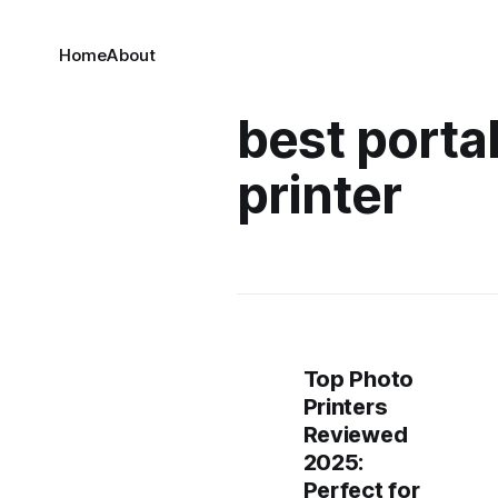
Home
About
best porta
printer​
Top Photo
Printers
Reviewed
2025:
Perfect for