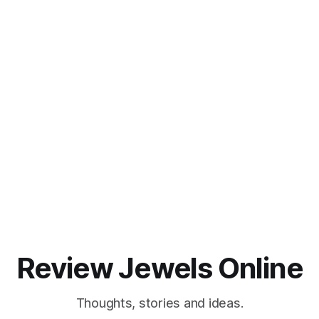
Review Jewels Online
Thoughts, stories and ideas.