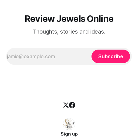
Review Jewels Online
Thoughts, stories and ideas.
Subscribe
Sign up