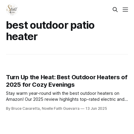
best outdoor patio
heater
Turn Up the Heat: Best Outdoor Heaters of
2025 for Cozy Evenings
Stay warm year-round with the best outdoor heaters on
Amazon! Our 2025 review highlights top-rated electric and
propane models that deliver cozy heat for patios, decks,
By Bruce Cavaretta, Noelle Faith Guevarra
13 Jun 2025
and backyard gatherings—perfect for chilly nights and
outdoor entertaining.