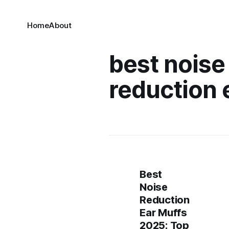
Home
About
best noise
reduction 
Best
Noise
Reduction
Ear Muffs
2025: Top