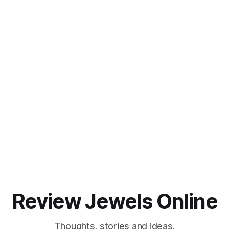
Review Jewels Online
Thoughts, stories and ideas.