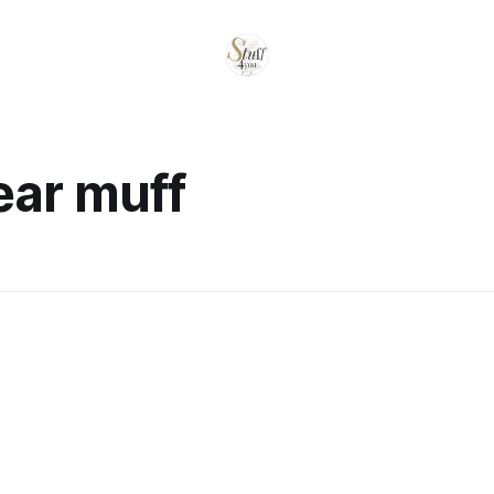
ear muff