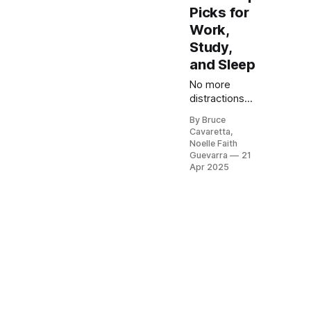
Picks for
Work,
Study,
and Sleep
No more
distractions
from loud
By Bruce
environments!
Cavaretta,
Our list of the
Noelle Faith
5 best noise
Guevarra
21
reduction ear
Apr 2025
muffs of 2025
will help you
find the
perfect pair to
protect your
hearing and
maintain
focus. Check
it out now and
experience