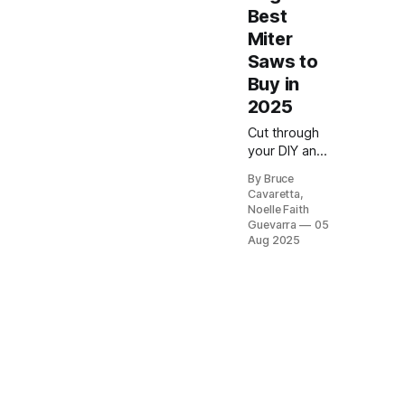
Best
Miter
Saws to
Buy in
2025
Cut through
your DIY and
professional
By Bruce
woodworking
Cavaretta,
projects with
Noelle Faith
precision
Guevarra
05
using the
Aug 2025
best miter
saws on
Amazon. This
review
highlights
top-rated
models
known for
accuracy,