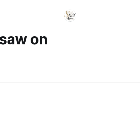
 saw on