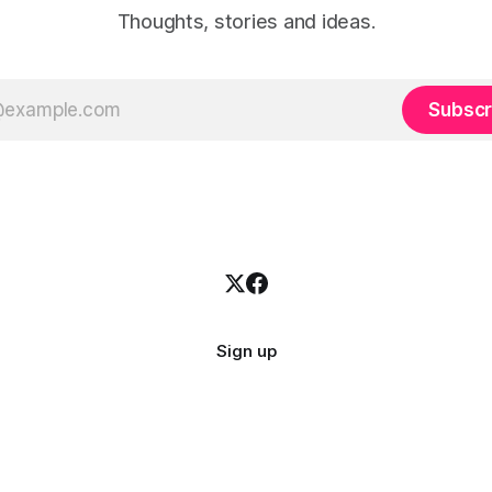
Thoughts, stories and ideas.
Subscr
Sign up