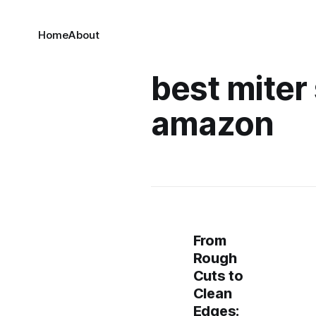
Home
About
best miter
amazon
From
Rough
Cuts to
Clean
Edges: