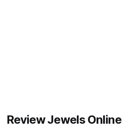
Review Jewels Online