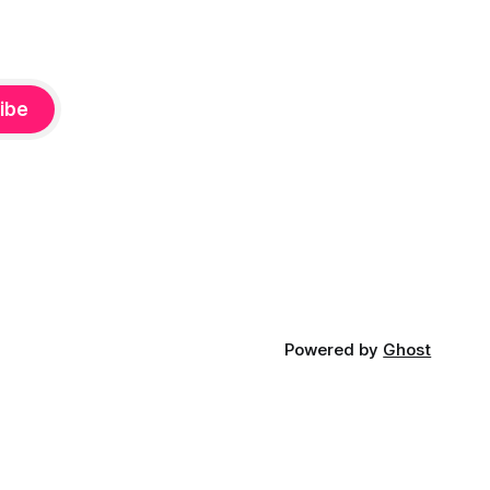
ibe
Powered by
Ghost