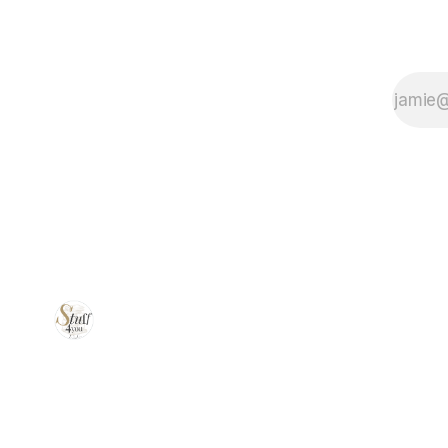
power, and
versatility—
ideal for trim
work,
framing, and
everything in
between.