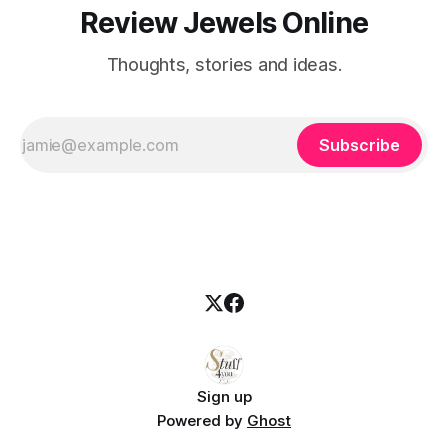
Review Jewels Online
Thoughts, stories and ideas.
Subscribe
Sign up
Powered by
Ghost