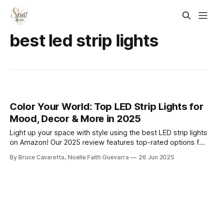
best led strip lights
Color Your World: Top LED Strip Lights for
Mood, Decor & More in 2025
Light up your space with style using the best LED strip lights
on Amazon! Our 2025 review features top-rated options for
vibrant color, smart controls, and easy installation—perfect
By Bruce Cavaretta, Noelle Faith Guevarra
26 Jun 2025
for bedrooms, gaming setups, or home decor.