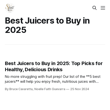
Best Juicers to Buy in
2025
Best Juicers to Buy in 2025: Top Picks for
Healthy, Delicious Drinks
No more struggling with fruit prep! Our list of the **5 best
juicers** will help you enjoy fresh, nutritious juices with
ease. Check it out now and find the perfect juicer to
By Bruce Cavaretta, Noelle Faith Guevarra
25 Nov 2024
kickstart your healthy lifestyle!