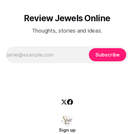
Review Jewels Online
Thoughts, stories and ideas.
Subscribe
Sign up