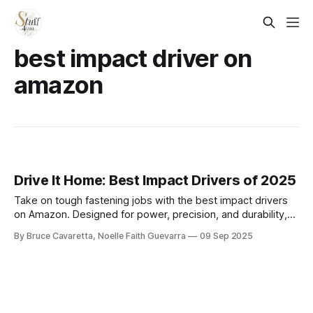
best impact driver on
amazon
Drive It Home: Best Impact Drivers of 2025
Take on tough fastening jobs with the best impact drivers
on Amazon. Designed for power, precision, and durability,
these tools make driving screws and bolts faster and easier
By Bruce Cavaretta, Noelle Faith Guevarra
09 Sep 2025
for both professionals and DIY projects.