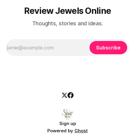
Review Jewels Online
Thoughts, stories and ideas.
Subscribe
Sign up
Powered by
Ghost