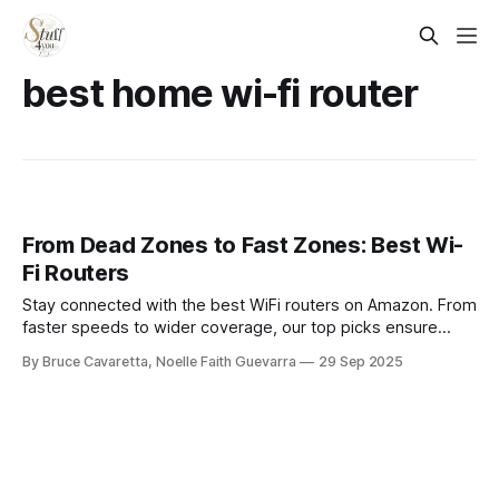
best home wi-fi router
From Dead Zones to Fast Zones: Best Wi-
Fi Routers
Stay connected with the best WiFi routers on Amazon. From
faster speeds to wider coverage, our top picks ensure
smooth streaming, gaming, and browsing for every home
By Bruce Cavaretta, Noelle Faith Guevarra
29 Sep 2025
or office setup.