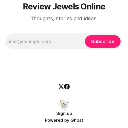
Review Jewels Online
Thoughts, stories and ideas.
Subscribe
Sign up
Powered by
Ghost