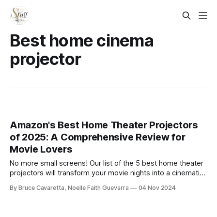
Best home cinema
projector
Amazon's Best Home Theater Projectors
of 2025: A Comprehensive Review for
Movie Lovers
No more small screens! Our list of the 5 best home theater
projectors will transform your movie nights into a cinematic
experience. Check it out now and bring the big screen right
By Bruce Cavaretta, Noelle Faith Guevarra
04 Nov 2024
into your living room!