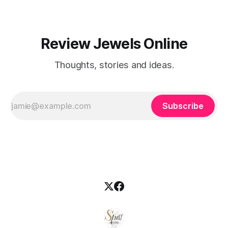
Review Jewels Online
Thoughts, stories and ideas.
Subscribe