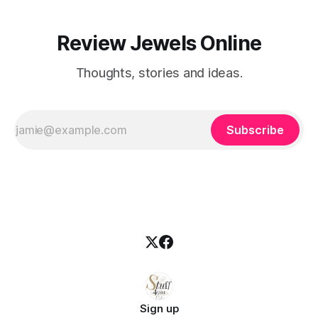
Review Jewels Online
Thoughts, stories and ideas.
Subscribe
Sign up