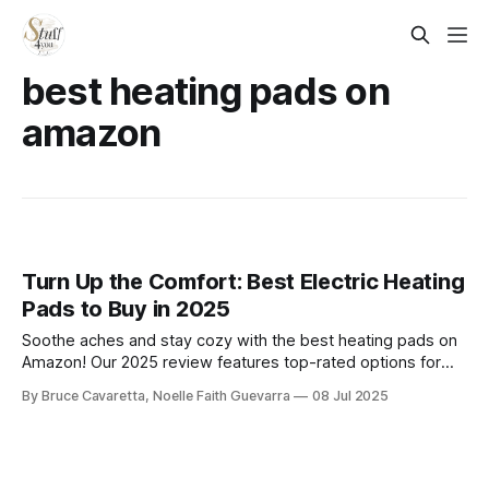
best heating pads on
amazon
Turn Up the Comfort: Best Electric Heating
Pads to Buy in 2025
Soothe aches and stay cozy with the best heating pads on
Amazon! Our 2025 review features top-rated options for
back, neck, and muscle relief—offering fast heat, adjustable
By Bruce Cavaretta, Noelle Faith Guevarra
08 Jul 2025
settings, and soft, comfortable designs for everyday
comfort.