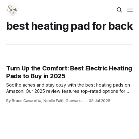
best heating pad for back
Turn Up the Comfort: Best Electric Heating
Pads to Buy in 2025
Soothe aches and stay cozy with the best heating pads on
Amazon! Our 2025 review features top-rated options for
back, neck, and muscle relief—offering fast heat, adjustable
By Bruce Cavaretta, Noelle Faith Guevarra
08 Jul 2025
settings, and soft, comfortable designs for everyday
comfort.