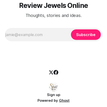
Review Jewels Online
Thoughts, stories and ideas.
Subscribe
Sign up
Powered by
Ghost